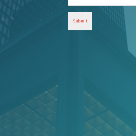
Submit