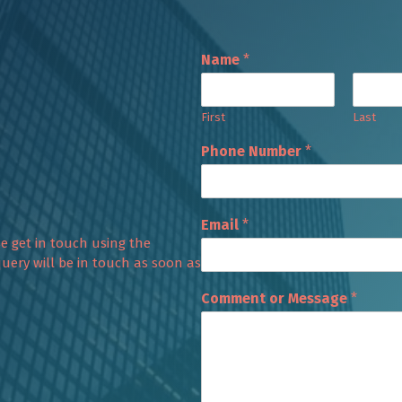
Name
*
First
Last
Phone Number
*
Email
*
se get in touch using the
uery will be in touch as soon as
Comment or Message
*