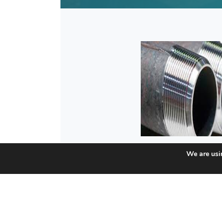
We are usin