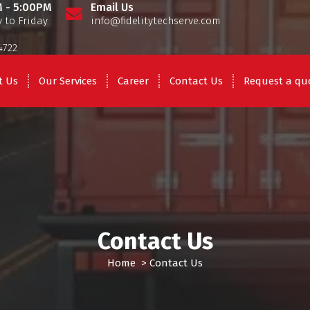
 - 5:00PM
Email Us
 to Friday
info@fidelitytechserve.com
4722
t Us
Our Services
Career
Contact Us
Request a qu
Contact Us
Home
>
Contact Us