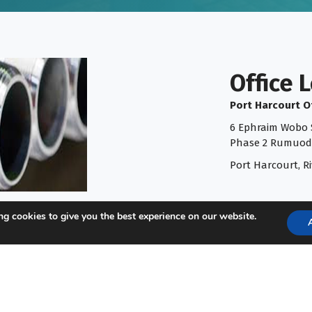
Office 
Port Harcourt O
6 Ephraim Wobo S
Phase 2 Rumuod
Port Harcourt, Ri
g cookies to give you the best experience on our website.