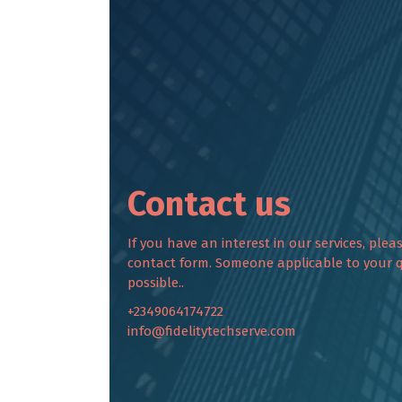
Contact us
If you have an interest in our services, plea
contact form. Someone applicable to your q
possible..
+2349064174722
info@fidelitytechserve.com